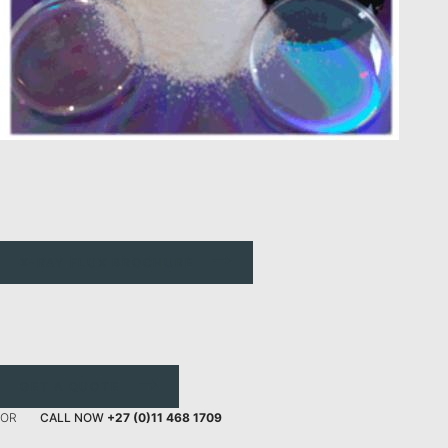
X-RAY FLUX BROCHURE
GET A QUOTE
OR
CALL NOW
+27 (0)11 468 1709