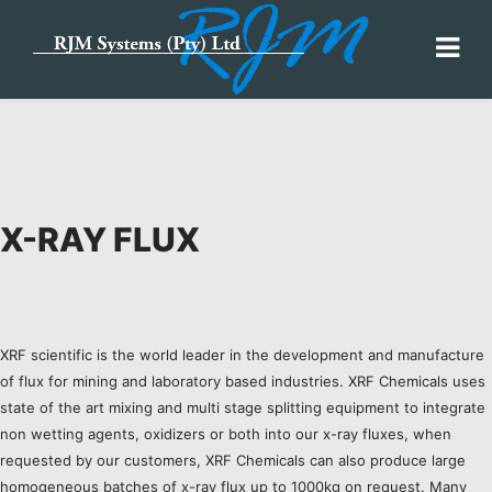
X-RAY FLUX
XRF scientific is the world leader in the development and manufacture
of flux for mining and laboratory based industries. XRF Chemicals uses
state of the art mixing and multi stage splitting equipment to integrate
non wetting agents, oxidizers or both into our x-ray fluxes, when
requested by our customers, XRF Chemicals can also produce large
homogeneous batches of x-ray flux up to 1000kg on request. Many