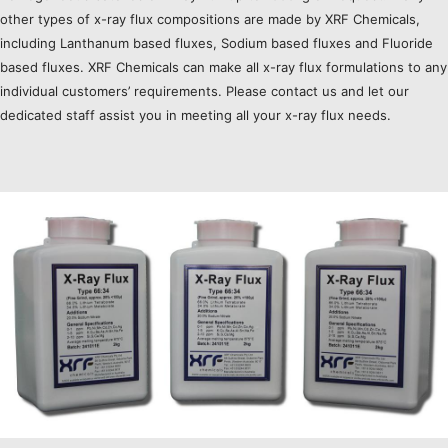
other types of x-ray flux compositions are made by XRF Chemicals,
including Lanthanum based fluxes, Sodium based fluxes and Fluoride
based fluxes. XRF Chemicals can make all x-ray flux formulations to any
individual customers’ requirements. Please contact us and let our
dedicated staff assist you in meeting all your x-ray flux needs.