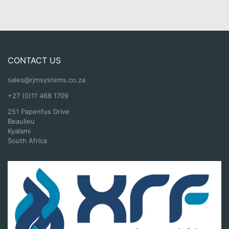
CONTACT US
sales@rjmsystems.co.za
+27 (0)11 468 1709
251 Papenfus Drive
Beaulieu
Kyalami
South Africa