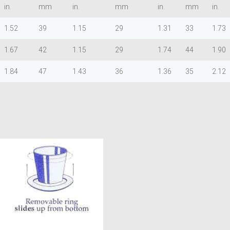
in.
mm
in.
mm
in.
mm
in.
1.52
39
1.15
29
1.31
33
1.73
1.67
42
1.15
29
1.74
44
1.90
1.84
47
1.43
36
1.36
35
2.12