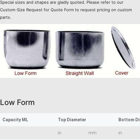
Special sizes and shapes are gladly quoted. Please refer to our
Custom-Size Request for Quote Form to request pricing on custom
parts.
Low Form
Capacity ML
Top Diameter
Bottom D
in.
mm
in.