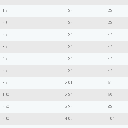
15
1.32
33
20
1.32
33
25
1.84
47
35
1.84
47
45
1.84
47
55
1.84
47
75
2.01
51
100
2.34
59
250
3.25
83
500
4.09
104