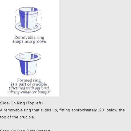
Slide-On Ring (Top left)
A removable ring that slides up, fitting approximately .20" below the
top of the crucible.