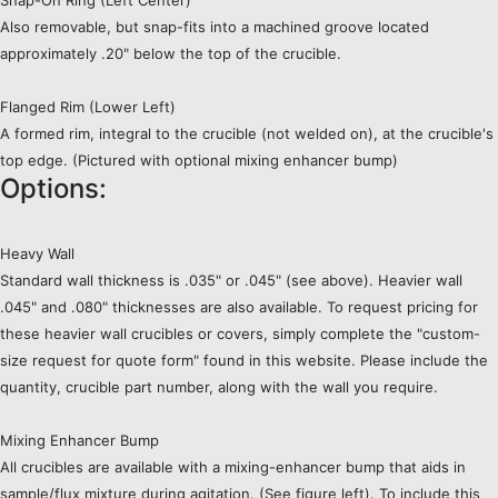
Snap-On Ring (Left Center)
Also removable, but snap-fits into a machined groove located
approximately .20" below the top of the crucible.
Flanged Rim (Lower Left)
A formed rim, integral to the crucible (not welded on), at the crucible's
top edge. (Pictured with optional mixing enhancer bump)
Options:
Heavy Wall
Standard wall thickness is .035" or .045" (see above). Heavier wall
.045" and .080" thicknesses are also available. To request pricing for
these heavier wall crucibles or covers, simply complete the "custom-
size request for quote form" found in this website. Please include the
quantity, crucible part number, along with the wall you require.
Mixing Enhancer Bump
All crucibles are available with a mixing-enhancer bump that aids in
sample/flux mixture during agitation. (See figure left). To include this