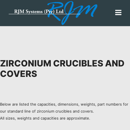
ZIRCONIUM CRUCIBLES AND
COVERS
Below are listed the capacities, dimensions, weights, part numbers for
our standard line of zirconium crucibles and covers.
All sizes, weights and capacities are approximate.