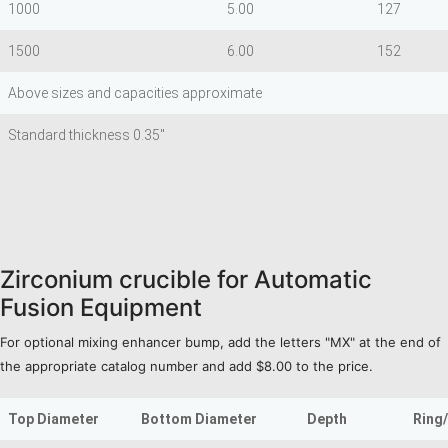
1000
5.00
127
1500
6.00
152
Above sizes and capacities approximate
Standard thickness 0.35"
Zirconium crucible for Automatic
Fusion Equipment
For optional mixing enhancer bump, add the letters "MX" at the end of
the appropriate catalog number and add $8.00 to the price.
Top Diameter
Bottom Diameter
Depth
Ring/