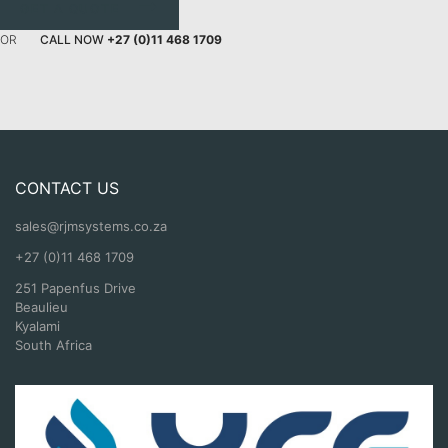
GET A QUOTE
OR
CALL NOW
+27 (0)11 468 1709
CONTACT US
sales@rjmsystems.co.za
+27 (0)11 468 1709
251 Papenfus Drive
Beaulieu
Kyalami
South Africa