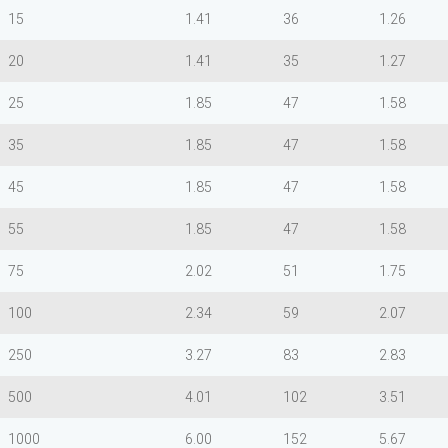
15
1.41
36
1.26
20
1.41
35
1.27
25
1.85
47
1.58
35
1.85
47
1.58
45
1.85
47
1.58
55
1.85
47
1.58
75
2.02
51
1.75
100
2.34
59
2.07
250
3.27
83
2.83
500
4.01
102
3.51
1000
6.00
152
5.67