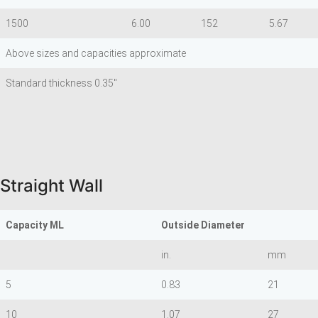
1500
6.00
152
5.67
Above sizes and capacities approximate
Standard thickness 0.35"
Straight Wall
Capacity ML
Outside Diameter
in.
mm
5
0.83
21
10
1.07
27