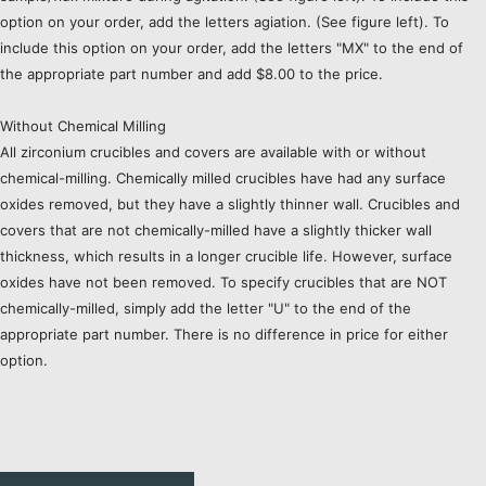
option on your order, add the letters agiation. (See figure left). To
include this option on your order, add the letters "MX" to the end of
the appropriate part number and add $8.00 to the price.
Without Chemical Milling
All zirconium crucibles and covers are available with or without
chemical-milling. Chemically milled crucibles have had any surface
oxides removed, but they have a slightly thinner wall. Crucibles and
covers that are not chemically-milled have a slightly thicker wall
thickness, which results in a longer crucible life. However, surface
oxides have not been removed. To specify crucibles that are NOT
chemically-milled, simply add the letter "U" to the end of the
appropriate part number. There is no difference in price for either
option.