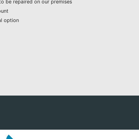
 to be repaired on our premises
ount
al option