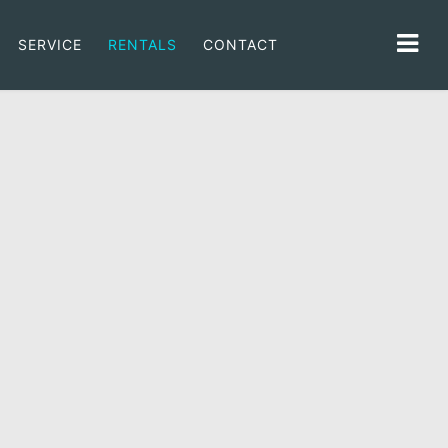
SERVICE
RENTALS
CONTACT