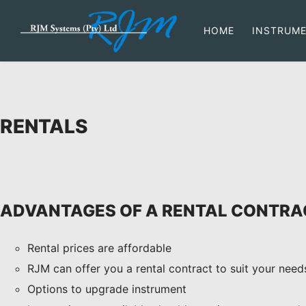
HOME
INSTRUM
RENTALS
ADVANTAGES OF A RENTAL CONTRA
Rental prices are affordable
RJM can offer you a rental contract to suit your need
Options to upgrade instrument