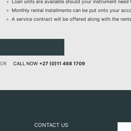
Loan units are available should your instrument need
Monthly rental installments can be put onto your acc
A service contract will be offered along with the rent
GET A QUOTE
OR
CALL NOW
+27 (0)11 468 1709
CONTACT US