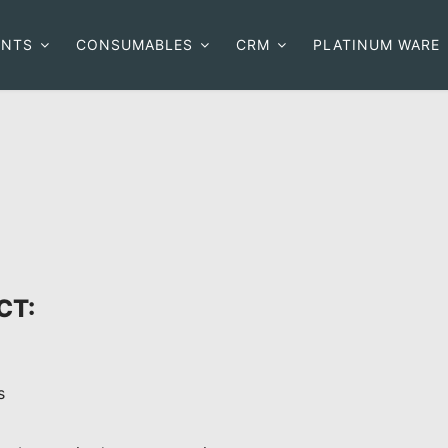
ENTS
CONSUMABLES
CRM
PLATINUM WARE
CT:
s